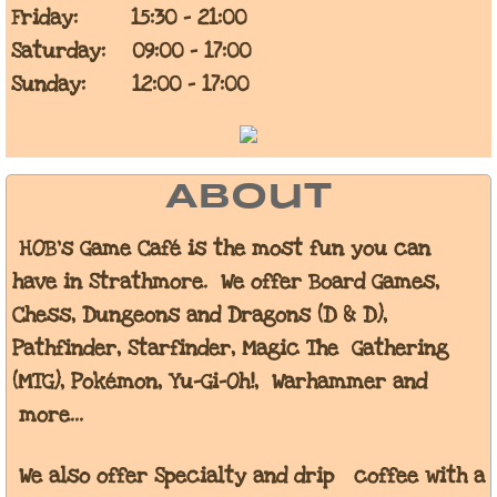
Friday: 15:30 - 21:00
Saturday: 09:00 - 17:00
Sunday: 12:00 - 17:00
About
HOB's Game Café is the most fun you can
have in Strathmore. We
offer Board Games,
Chess, Dungeons and Dragons (D & D),
Pathfinder, Starfinder, Magic The Gathering
(MTG), Pokémon,
Yu-Gi-Oh!, Warhammer and
more...
We also offer Specialty and drip coffee with a