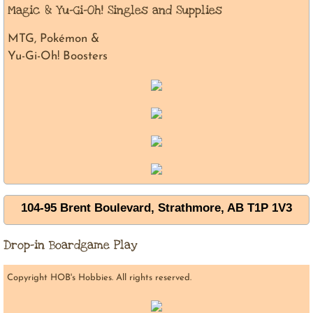
Magic & Yu-Gi-Oh! Singles and Supplies
MTG, Pokémon &
Yu-Gi-Oh! Boosters
104-95 Brent Boulevard, Strathmore, AB T1P 1V3
Drop-in Boardgame Play
Copyright HOB's Hobbies. All rights reserved.