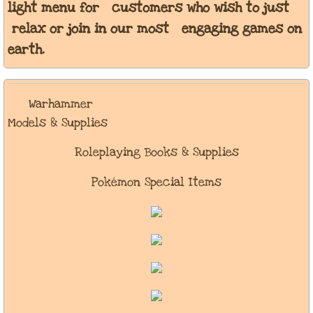
light menu for customers who wish to just
relax or join in our most engaging games on
earth.
Warhammer
Models & Supplies
Roleplaying Books & Supplies
Pokémon Special Items