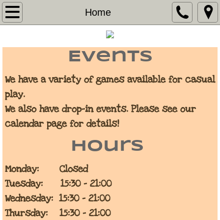
Home
Home
Calendar
Events
Contact
We have a variety of games available for casual
Warhammer 40k Escalation League
play.
We also have drop-in events. Please see our
Store
calendar page for details!
Statement on 3D Printed Warhammer Mo
Hours
Monday: Closed
Tuesday: 15:30 - 21:00
Wednesday: 15:30 - 21:00
Thursday: 15:30 - 21:00