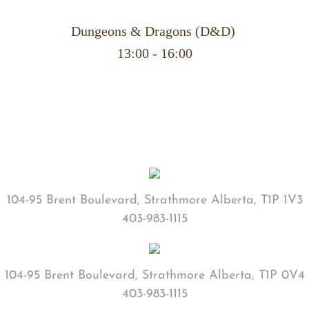
Dungeons & Dragons (D&D)
​13:00 - 16:00
104-95 Brent Boulevard, Strathmore Alberta, T1P 1V3
403-983-1115
104-95 Brent Boulevard, Strathmore Alberta, T1P 0V4
403-983-1115