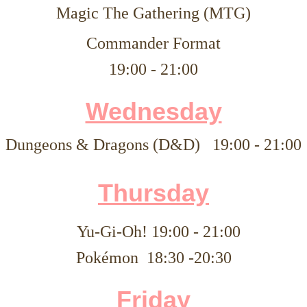
Magic The Gathering (MTG)
Commander Format
19:00 - 21:00
Wednesday
Dungeons & Dragons (D&D)
19:00 - 21:00
Thursday
Yu-Gi-Oh!
19:00 - 21:00
Pokémon 18:30 -20:30
Friday