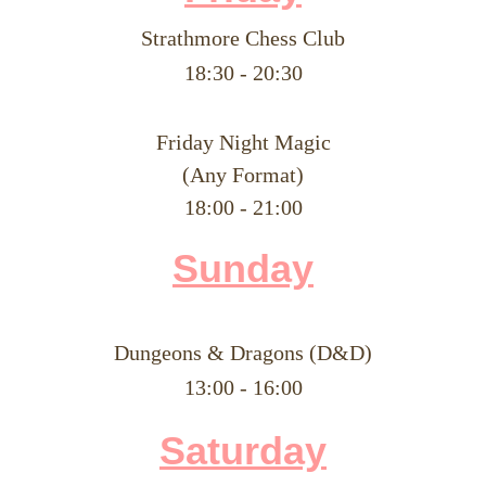
Strathmore Chess Club
​18:30 - 20:30
Friday Night Magic
(Any Format)
18:00 - 21:00
Su
nday
Dungeons & Dragons (D&D)
​13:00 - 16:00
Saturday